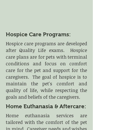
Hospice Care Programs:
Hospice care programs are developed
after Quality Life exams. Hospice
care plans are for pets with terminal
conditions and focus on comfort
care for the pet and support for the
caregivers. The goal of hospice is to
maintain the pet's comfort and
quality of life, while respecting the
goals and beliefs of the caregivers.
Home Euthanasia & Aftercare:
Home euthanasia services are
tailored with the comfort of the pet
in mind. Caregiver needs and wishes