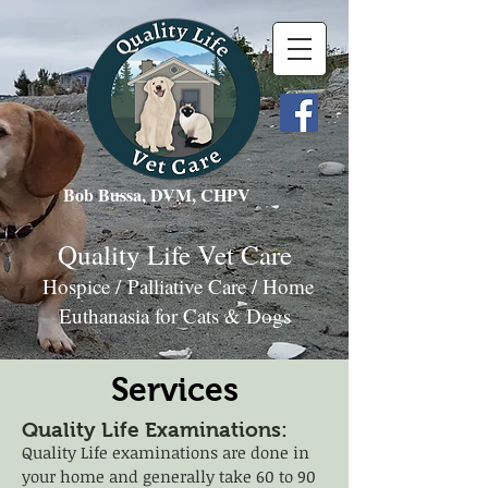
Bob Bussa, DVM, CHPV
Quality Life Vet Care
Hospice / Palliative Care / Home
Euthanasia for Cats & Dogs
Services
Quality Life Examinations:
Quality Life examinations are done in
your home and generally take 60 to 90