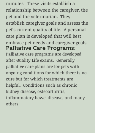
minutes. These visits establish a
relationship between the caregiver, the
pet and the veterinarian. They
establish caregiver goals and assess the
pet's current quality of life. A personal
care plan is developed that will best
embrace pet needs and caregiver goals.
Palliative Care Programs:
Palliative care programs are developed
after Quality Life exams. Generally
palliative care plans are for pets with
ongoing conditions for which there is no
cure but for which treatments are
helpful. Conditions such as chronic
kidney disease, osteoarthritis,
inflammatory bowel disease, and many
others.