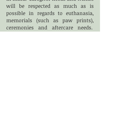
will be respected as much as is
possible in regards to euthanasia,
memorials (such as paw prints),
ceremonies and aftercare needs.
Ideally the pets we see for
euthanasia have been enrolled in
one of our care programs to ensure
that there is no lapse in their
comfort and that caregivers are
given the time necessary to prepare
for their pet's death.
We understand that this is not
always possible. Our euthanasia
services are available to those who
desire a more intimate experience
than can be had in a traditional
veterinary office and who feel
comfortable with the procedure
being performed in their home.